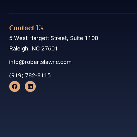
Contact Us
5 West Hargett Street, Suite 1100
Raleigh, NC 27601
info@robertslawnc.com
(919) 782-8115