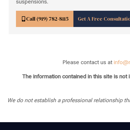
suspensions.
Call (919) 782-8115
Get A Free Consultati
Please contact us at
info@
The information contained in this site is not
We do not establish a professional relationship th