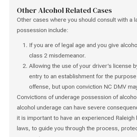
Other Alcohol Related Cases
Other cases where you should consult with a l
possession include:
If you are of legal age and you give alco
class 2 misdemeanor.
Allowing the use of your driver’s license
entry to an establishment for the purpose 
offense, but upon conviction NC DMV may 
Convictions of underage possession of alcoho
alcohol underage can have severe consequence
it is important to have an experienced Raleigh 
laws, to guide you through the process, prot