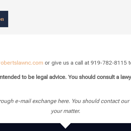
on
robertslawnc.com
or give us a call at 919-782-8115 to
 intended to be legal advice. You should consult a law
rough e-mail exchange here. You should contact our f
your matter.