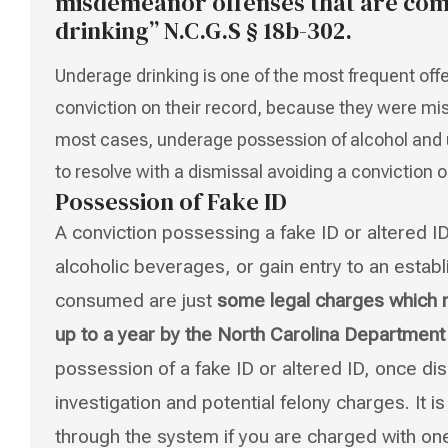
misdemeanor offenses that are com
drinking” N.C.G.S § 18b-302.
Underage drinking is one of the most frequent off
conviction on their record, because they were mis
most cases, underage possession of alcohol and 
to resolve with a dismissal avoiding a conviction o
Possession of Fake ID
A conviction possessing a fake ID or altered I
alcoholic beverages, or gain entry to an esta
consumed are just
some legal charges which ma
up to a year by the North Carolina Departmen
possession of a fake ID or altered ID, once d
investigation and potential felony charges. It 
through the system if you are charged with on