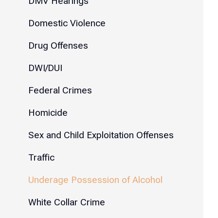
DMV Hearings
Domestic Violence
Drug Offenses
DWI/DUI
Federal Crimes
Homicide
Sex and Child Exploitation Offenses
Traffic
Underage Possession of Alcohol
White Collar Crime