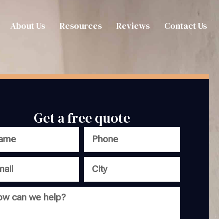
About Us
Resources
Reviews
Contact Us
Get a free quote