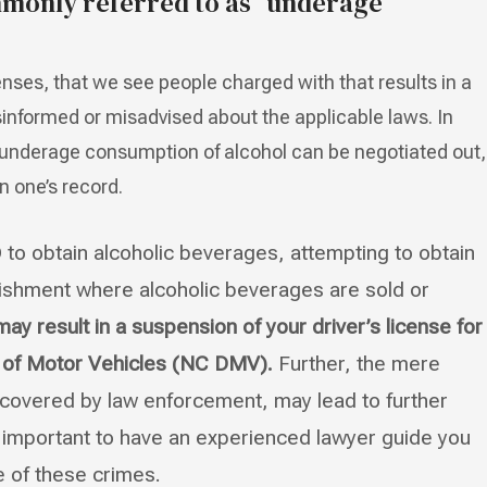
monly referred to as “underage
enses, that we see people charged with that results in a
informed or misadvised about the applicable laws. In
underage consumption of alcohol can be negotiated out,
n one’s record.
D to obtain alcoholic beverages, attempting to obtain
blishment where alcoholic beverages are sold or
y result in a suspension of your driver’s license for
t of Motor Vehicles (NC DMV).
Further, the mere
iscovered by law enforcement, may lead to further
is important to have an experienced lawyer guide you
e of these crimes.