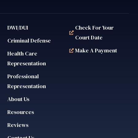
DWI/DUI
Check For Your
Court Date
Criminal Defense
Make A Payment
Health Care
Representation
Professional
Representation
About Us
Resources
Reviews
Contact Us