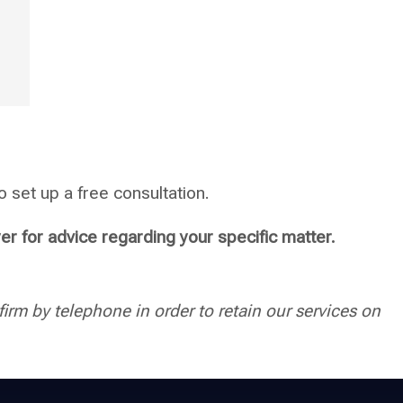
 set up a free consultation.
yer for advice regarding your specific matter.
irm by telephone in order to retain our services on