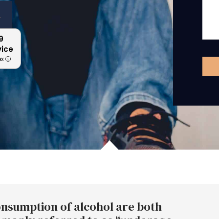
n
9
vice
ex
nsumption of alcohol are both