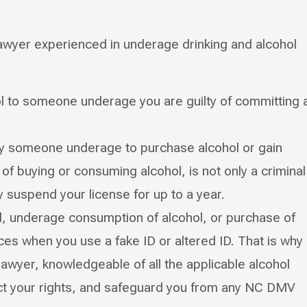
awyer experienced in underage drinking and alcohol
hol to someone underage you are guilty of committing 
 by someone underage to purchase alcohol or gain
of buying or consuming alcohol, is not only a criminal
suspend your license for up to a year.
l, underage consumption of alcohol, or purchase of
s when you use a fake ID or altered ID. That is why
lawyer, knowledgeable of all the applicable alcohol
ect your rights, and safeguard you from any NC DMV