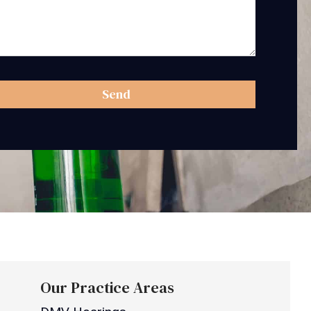
Send
Our Practice Areas