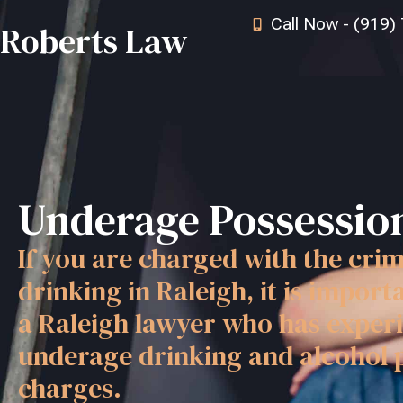
Call Now - (919)
Roberts Law
Underage Possession
If you are charged with the cri
drinking in Raleigh, it is import
a Raleigh lawyer who has experi
underage drinking and alcohol 
charges.