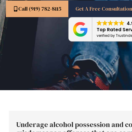
Call (919) 782-8115
Get A Free Consultatio
4.
Top Rated Ser
verified by Trustind
Underage alcohol possession and co