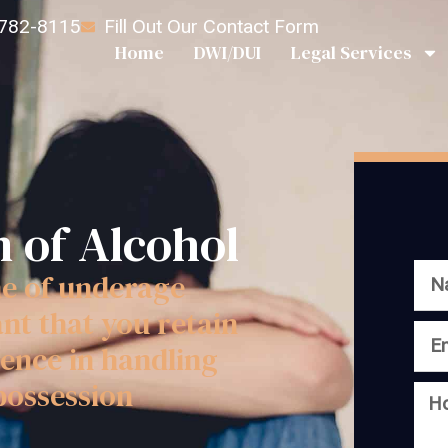
 782-8115
Fill Out Our Contact Form
Home
DWI/DUI
Legal Services
 of Alcohol
me of underage
ant that you retain
ence in handling
possession