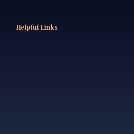
Helpful Links