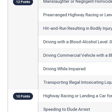
Manslaughter or Negligent Homicid
12 Points
Prearranged Highway Racing or Len
Hit-and-Run Resulting in Bodily Injur
Driving with a Blood-Alcohol Level .
Driving Commercial Vehicle with a B
Driving While Impaired
Transporting Illegal Intoxicating Liq
Highway Racing or Lending a Car fo
10 Points
Speeding to Elude Arrest