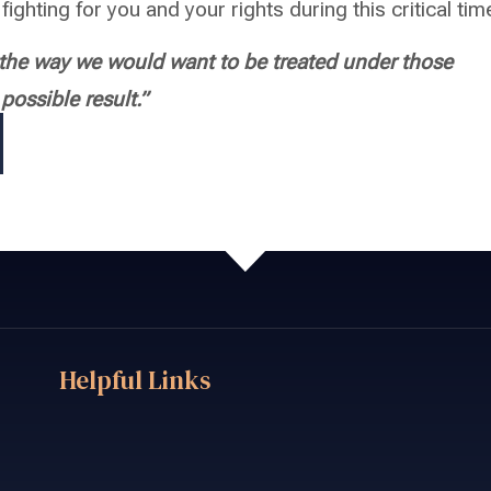
fighting for you and your rights during this critical tim
s the way we would want to be treated under those
ossible result.”
Helpful Links