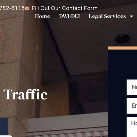
 782-8115
Fill Out Our Contact Form
Home
DWI/DUI
Legal Services
 Traffic
n