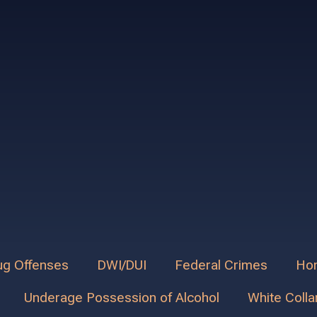
ug Offenses
DWI/DUI
Federal Crimes
Hom
Underage Possession of Alcohol
White Colla