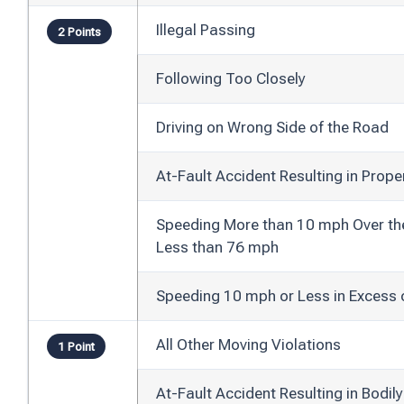
Illegal Passing
2 Points
Following Too Closely
Driving on Wrong Side of the Road
At-Fault Accident Resulting in Prop
Speeding More than 10 mph Over the 
Less than 76 mph
Speeding 10 mph or Less in Excess 
All Other Moving Violations
1 Point
At-Fault Accident Resulting in Bodil