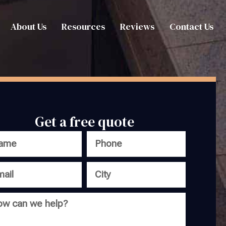
About Us
Resources
Reviews
Contact Us
Get a free quote