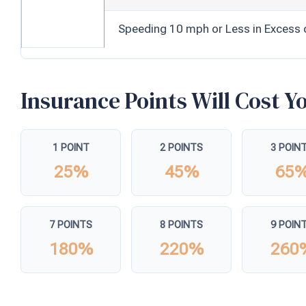
Speeding 10 mph or Less in Excess 
Insurance Points Will Cost 
1 POINT
2 POINTS
3 POIN
25%
45%
65
7 POINTS
8 POINTS
9 POIN
180%
220%
260