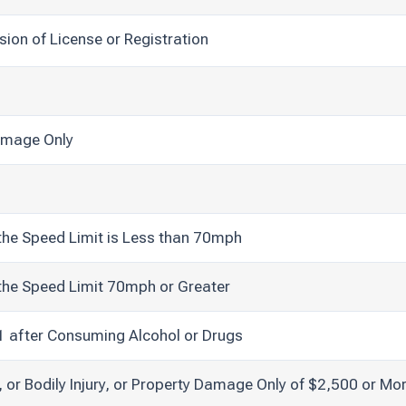
sion of License or Registration
Damage Only
the Speed Limit is Less than 70mph
the Speed Limit 70mph or Greater
21 after Consuming Alcohol or Drugs
, or Bodily Injury, or Property Damage Only of $2,500 or Mo