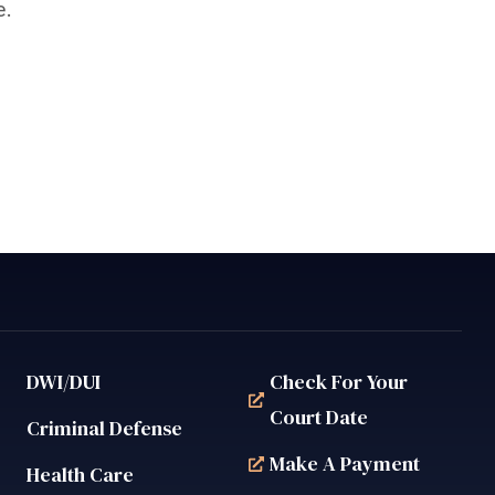
e.
DWI/DUI
Check For Your
Court Date
Criminal Defense
Make A Payment
Health Care