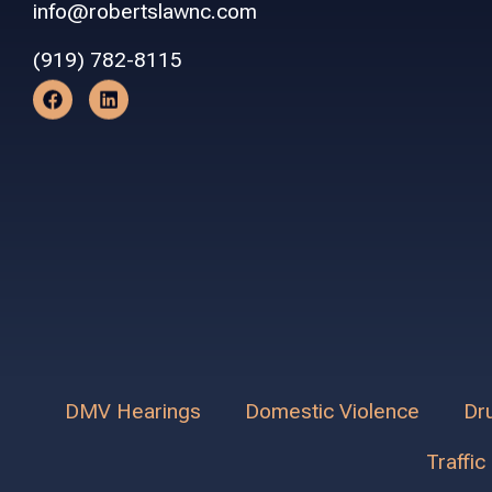
info@robertslawnc.com
(919) 782-8115
DMV Hearings
Domestic Violence
Dr
Traffic