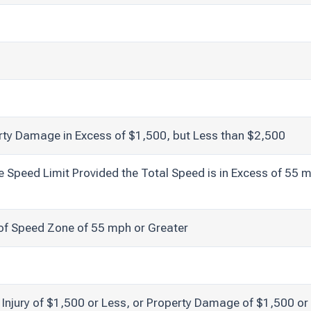
erty Damage in Excess of $1,500, but Less than $2,500
Speed Limit Provided the Total Speed is in Excess of 55 m
of Speed Zone of 55 mph or Greater
y Injury of $1,500 or Less, or Property Damage of $1,500 or