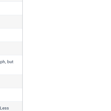
ph, but
 Less