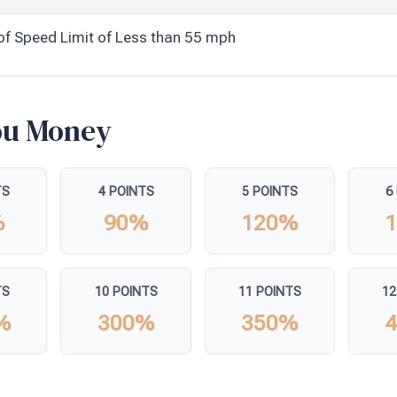
of Speed Limit of Less than 55 mph
You Money
TS
4 POINTS
5 POINTS
6
%
90%
120%
TS
10 POINTS
11 POINTS
12
%
300%
350%