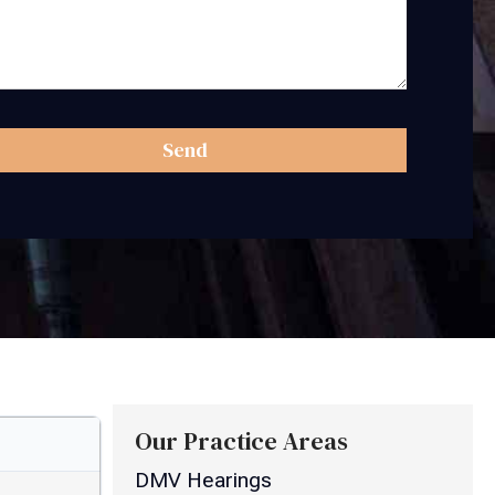
Send
Our Practice Areas
DMV Hearings