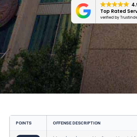
4.
Top Rated Ser
verified by Trustind
POINTS
OFFENSE DESCRIPTION