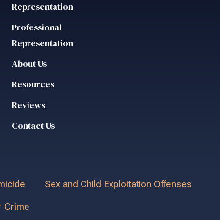
Representation
Professional
Representation
About Us
Resources
Reviews
Contact Us
icide
Sex and Child Exploitation Offenses
r Crime