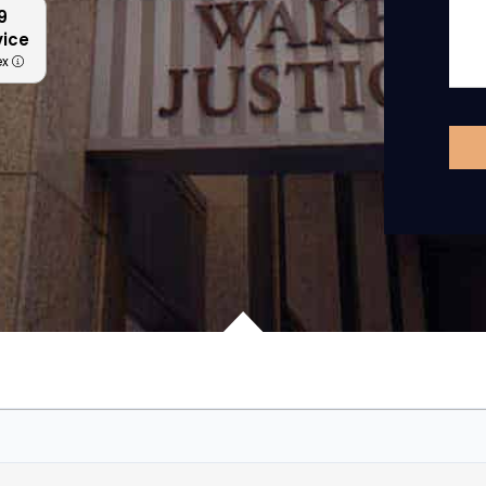
9
vice
ex