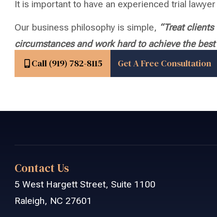
It is important to have an experienced trial lawyer 
Our business philosophy is simple,
“Treat client
circumstances and work hard to achieve the best p
Call (919) 782-8115
Get A Free Consultation
Contact Us
5 West Hargett Street, Suite 1100
Raleigh, NC 27601