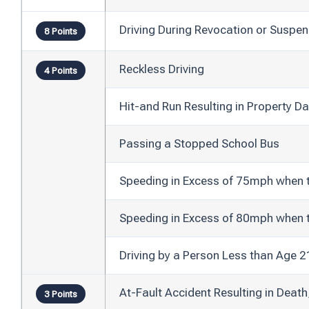
Driving During Revocation or Suspen
8 Points
Reckless Driving
4 Points
Hit-and Run Resulting in Property 
Passing a Stopped School Bus
Speeding in Excess of 75mph when 
Speeding in Excess of 80mph when 
Driving by a Person Less than Age 
At-Fault Accident Resulting in Death
3 Points