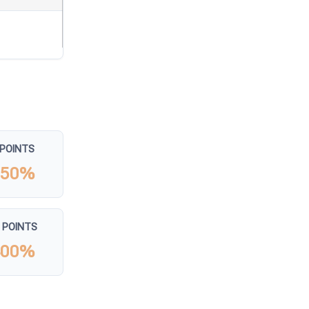
 POINTS
150%
 POINTS
400%