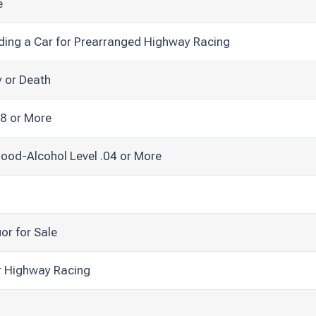
e
ding a Car for Prearranged Highway Racing
y or Death
08 or More
lood-Alcohol Level .04 or More
uor for Sale
r Highway Racing