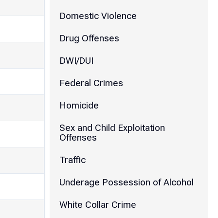
Domestic Violence
Drug Offenses
DWI/DUI
Federal Crimes
Homicide
Sex and Child Exploitation
Offenses
Traffic
Underage Possession of Alcohol
White Collar Crime