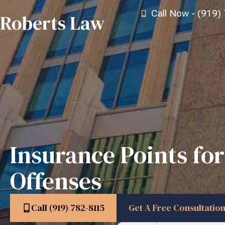
Call Now - (919)
Roberts Law
Insurance Points for
Offenses
Call (919) 782-8115
Get A Free Consultatio